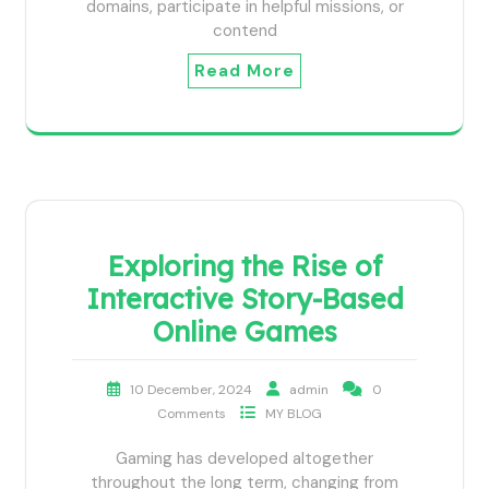
domains, participate in helpful missions, or
contend
Read More
Exploring the Rise of
Interactive Story-Based
Online Games
10 December, 2024
admin
0
Comments
MY BLOG
Gaming has developed altogether
throughout the long term, changing from