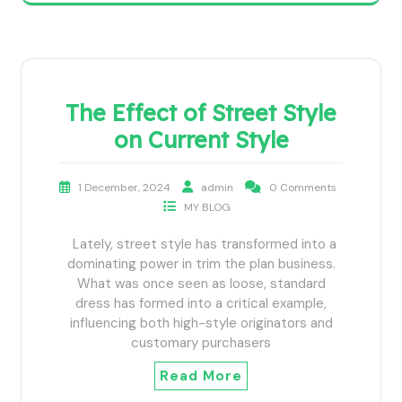
The Effect of Street Style
on Current Style
1 December, 2024
admin
0 Comments
MY BLOG
Lately, street style has transformed into a
dominating power in trim the plan business.
What was once seen as loose, standard
dress has formed into a critical example,
influencing both high-style originators and
customary purchasers
Read More