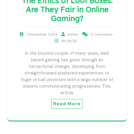
The Ethics of Loot Boxes:
Are They Fair in Online
Gaming?
7 December, 2024
admin
0 Comments
MY BLOG
In the beyond couple of many years, web
based gaming has gone through an
exceptional change, developing from
straightforward pixelated experiences to
huge virtual universes with a large number of
players communicating progressively. This
article
Read More