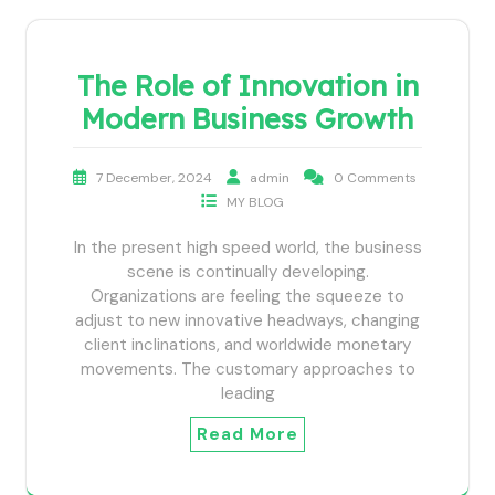
The Role of Innovation in
Modern Business Growth
7 December, 2024
admin
0 Comments
MY BLOG
In the present high speed world, the business
scene is continually developing.
Organizations are feeling the squeeze to
adjust to new innovative headways, changing
client inclinations, and worldwide monetary
movements. The customary approaches to
leading
Read More