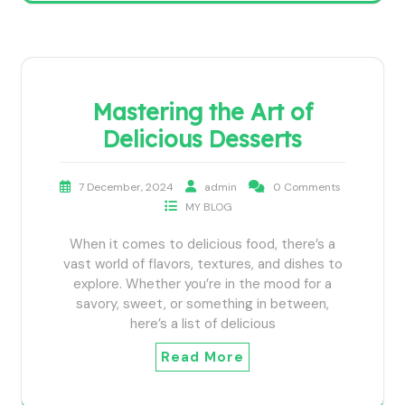
Mastering the Art of
Delicious Desserts
7 December, 2024
admin
0 Comments
MY BLOG
When it comes to delicious food, there’s a
vast world of flavors, textures, and dishes to
explore. Whether you’re in the mood for a
savory, sweet, or something in between,
here’s a list of delicious
Read More