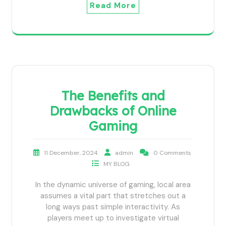
Read More
The Benefits and
Drawbacks of Online
Gaming
11 December, 2024
admin
0 Comments
MY BLOG
In the dynamic universe of gaming, local area
assumes a vital part that stretches out a
long ways past simple interactivity. As
players meet up to investigate virtual