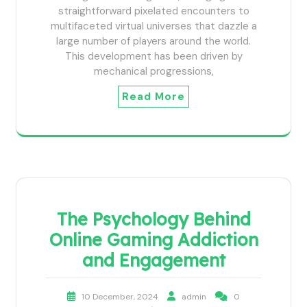
straightforward pixelated encounters to
multifaceted virtual universes that dazzle a
large number of players around the world.
This development has been driven by
mechanical progressions,
Read More
The Psychology Behind
Online Gaming Addiction
and Engagement
10 December, 2024
admin
0