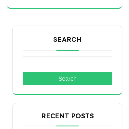
SEARCH
Search
RECENT POSTS