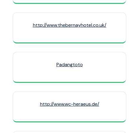
http://www.thebernayhotel.co.uk/
Padangtoto
http://www.wc-heraeus.de/