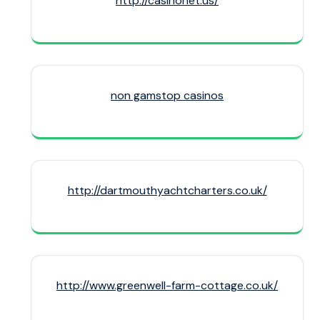
http://casinonet.us/
non gamstop casinos
http://dartmouthyachtcharters.co.uk/
http://www.greenwell-farm-cottage.co.uk/