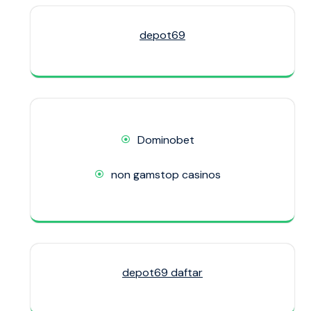
depot69
Dominobet
non gamstop casinos
depot69 daftar