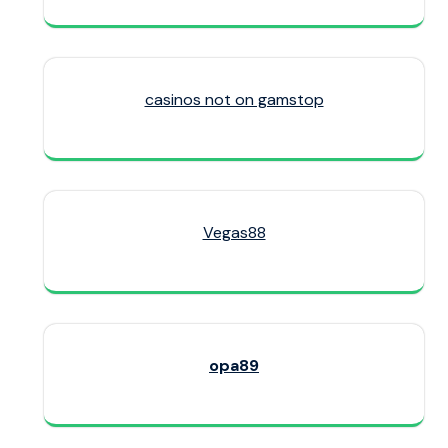
casinos not on gamstop
Vegas88
opa89