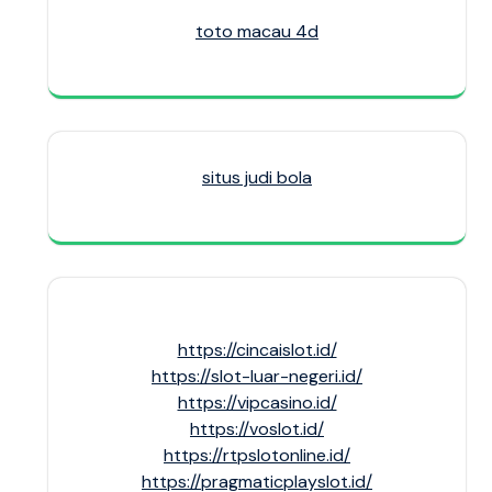
toto macau 4d
situs judi bola
https://cincaislot.id/
https://slot-luar-negeri.id/
https://vipcasino.id/
https://voslot.id/
https://rtpslotonline.id/
https://pragmaticplayslot.id/