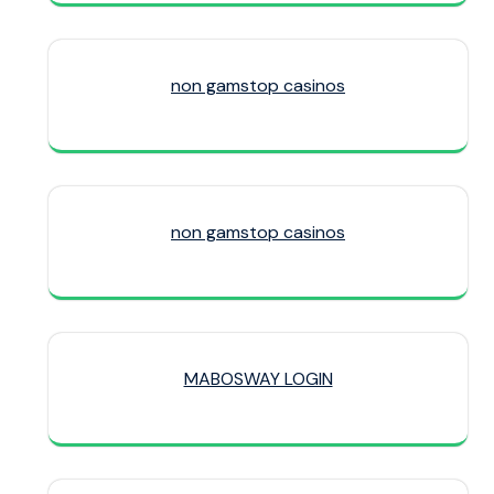
non gamstop casinos
non gamstop casinos
MABOSWAY LOGIN