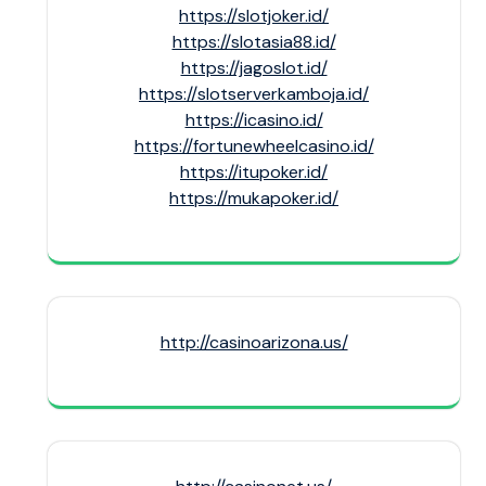
https://slotjoker.id/
https://slotasia88.id/
https://jagoslot.id/
https://slotserverkamboja.id/
https://icasino.id/
https://fortunewheelcasino.id/
https://itupoker.id/
https://mukapoker.id/
http://casinoarizona.us/