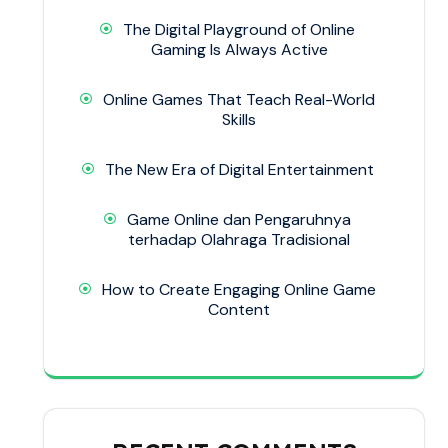
The Digital Playground of Online
Gaming Is Always Active
Online Games That Teach Real-World
Skills
The New Era of Digital Entertainment
Game Online dan Pengaruhnya
terhadap Olahraga Tradisional
How to Create Engaging Online Game
Content