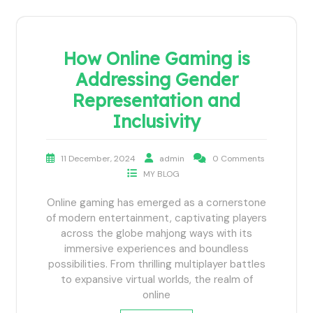
How Online Gaming is
Addressing Gender
Representation and
Inclusivity
11 December, 2024
admin
0 Comments
MY BLOG
Online gaming has emerged as a cornerstone
of modern entertainment, captivating players
across the globe mahjong ways with its
immersive experiences and boundless
possibilities. From thrilling multiplayer battles
to expansive virtual worlds, the realm of
online