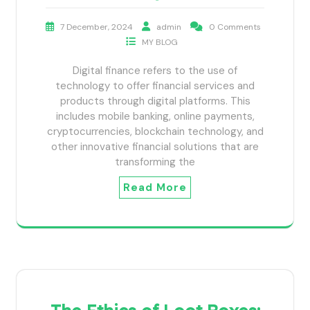
7 December, 2024
admin
0 Comments
MY BLOG
Digital finance refers to the use of
technology to offer financial services and
products through digital platforms. This
includes mobile banking, online payments,
cryptocurrencies, blockchain technology, and
other innovative financial solutions that are
transforming the
Read More