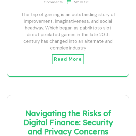
Comments
MY BLOG
The trip of gaming is an outstanding story of
improvement, imaginativeness, and social
headway. Which began as pabriktoto slot
direct pixelated games in the late 20th
century has changed into an alternate and
complex industry
Read More
Navigating the Risks of
Digital Finance: Security
and Privacy Concerns