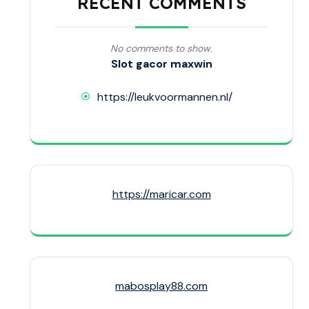
RECENT COMMENTS
No comments to show.
Slot gacor maxwin
https://leukvoormannen.nl/
https://maricar.com
mabosplay88.com