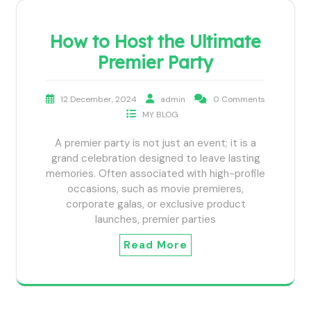
How to Host the Ultimate
Premier Party
12 December, 2024
admin
0 Comments
MY BLOG
A premier party is not just an event; it is a
grand celebration designed to leave lasting
memories. Often associated with high-profile
occasions, such as movie premieres,
corporate galas, or exclusive product
launches, premier parties
Read More